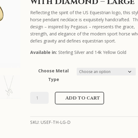
with Diamond – Large
Reflecting the spirit of the US Equestrian logo, this sty
horse pendant necklace is exquisitely handcrafted. T
design – inspired by Pegasus – represents the grace,
strength, and elegance of the modern sport horse w
defies gravity and defines equestrian sport.
Available in:
Sterling Silver and 14k Yellow Gold
Choose Metal
Type
US
Add to cart
Equestrian
Necklace
with
SKU:
USEF-TH-LG-D
Diamond
-
Large