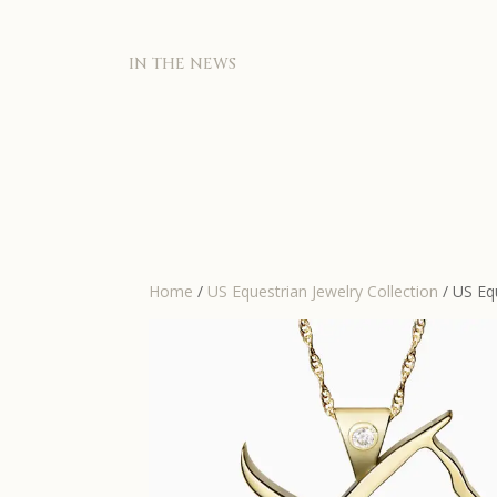
IN THE NEWS
Home
/
US Equestrian Jewelry Collection
/ US Eq