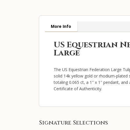
More Info
US Equestrian N
Large
The US Equestrian Federation Large Tuli
solid 14k yellow gold or rhodium-plated s
totaling 0.065 ct, a 1″ x 1″ pendant, an
Certificate of Authenticity.
Signature Selections