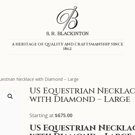
A HERITAGE OF QUALITY AND CRAFTSMANSHIP SINCE
1862
uestrian Necklace with Diamond – Large
US Equestrian Necklac
with Diamond – Large
Starting at
$
675.00
US Equestrian Neckla