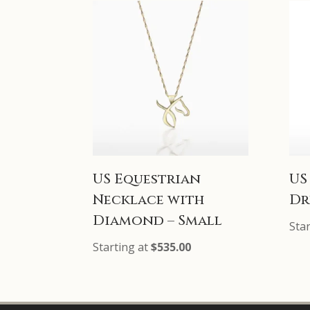
US Equestrian
US
Necklace with
Dr
Diamond – Small
Sta
Starting at
$
535.00