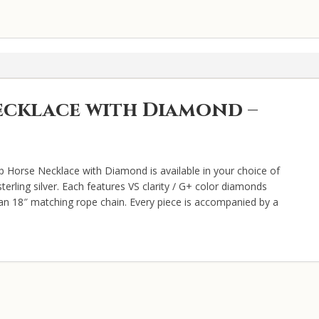
quantity
ecklace with Diamond –
p Horse Necklace with Diamond is available in your choice of
terling silver. Each features VS clarity / G+ color diamonds
d an 18″ matching rope chain. Every piece is accompanied by a