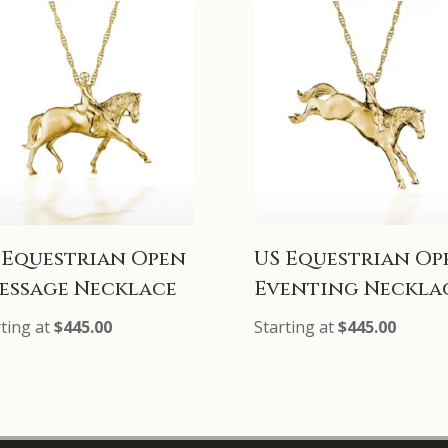
 Equestrian Open
US Equestrian Op
essage Necklace
Eventing Neckla
rting at
$
445.00
Starting at
$
445.00