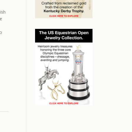
lish
he
ho