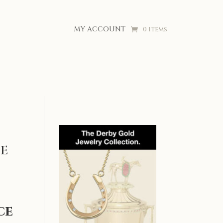
MY ACCOUNT
0 Items
e
ce