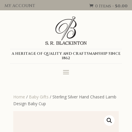
MY ACCOUNT
0 Items
-
$
0.00

A HERITAGE OF QUALITY AND CRAFTSMANSHIP SINCE
1862
Home
/
Baby Gifts
/ Sterling Silver Hand Chased Lamb
Design Baby Cup