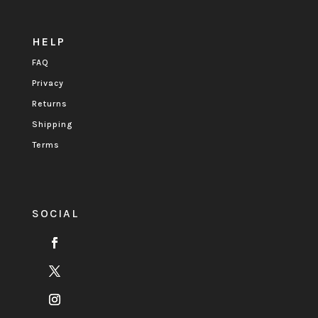
HELP
FAQ
Privacy
Returns
Shipping
Terms
SOCIAL