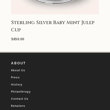
Sterling Silver Baby Mint Julep
Cup
$
850.00
ABOUT
About Us
Press
History
Philanthropy
Contact Us
Retailers