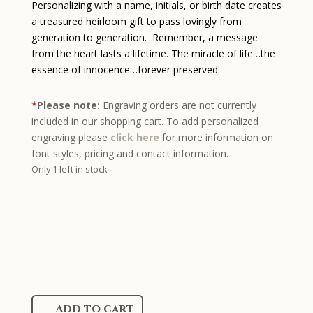
Personalizing with a name, initials, or birth date creates
a treasured heirloom gift to pass lovingly from
generation to generation. Remember, a message
from the heart lasts a lifetime. The miracle of life…the
essence of innocence…forever preserved.
*
Please note:
Engraving orders are not currently
included in our shopping cart. To add personalized
engraving please
click here
for more information on
font styles, pricing and contact information.
Only 1 left in stock
Sterling
Add to cart