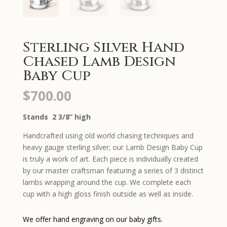
Sterling Silver Hand
Chased Lamb Design
Baby Cup
$
700.00
Stands 2 3/8” high
Handcrafted using old world chasing techniques and
heavy gauge sterling silver; our Lamb Design Baby Cup
is truly a work of art. Each piece is individually created
by our master craftsman featuring a series of 3 distinct
lambs wrapping around the cup. We complete each
cup with a high gloss finish outside as well as inside.
We offer hand engraving on our baby gifts.