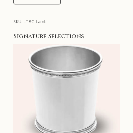
Silver
Hand
Chased
SKU:
LTBC-Lamb
Lamb
Design
Signature Selections
Baby
Cup
quantity