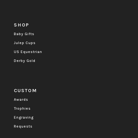
SHOP
Baby Gifts
Julep Cups
US Equestrian
Derby Gold
CUSTOM
Awards
Trophies
Engraving
Requests