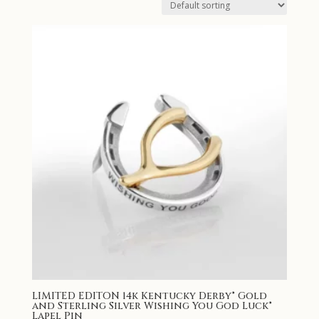
LIMITED EDITON 14k Kentucky Derby® Gold
and Sterling Silver Wishing You God Luck®
Lapel Pin