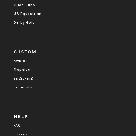
Julep Cups
US Equestrian
Derby Gold
CUSTOM
Awards
Trophies
Engraving
Requests
HELP
FAQ
Privacy