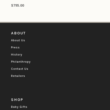
$
795.00
ABOUT
About Us
Press
History
Philanthropy
Contact Us
Retailers
SHOP
Baby Gifts