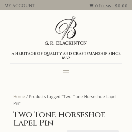
MY ACCOUNT
0 Items
-
$
0.00

A HERITAGE OF QUALITY AND CRAFTSMANSHIP SINCE
1862
Home
/ Products tagged “Two Tone Horseshoe Lapel
Pin”
Two Tone Horseshoe
Lapel Pin