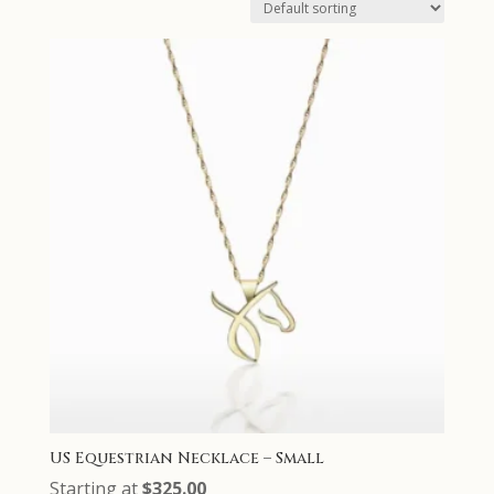
US Equestrian Necklace – Small
Starting at
$
325.00