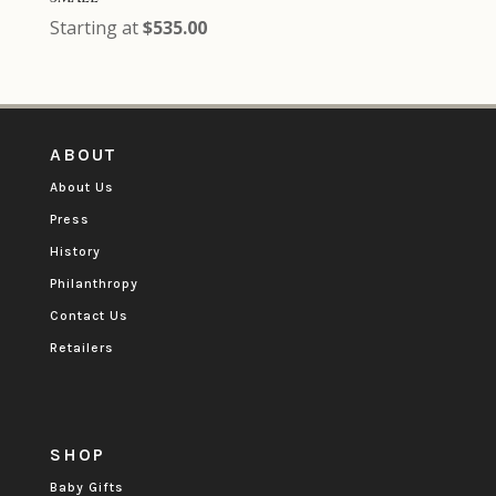
Starting at
$
535.00
ABOUT
About Us
Press
History
Philanthropy
Contact Us
Retailers
SHOP
Baby Gifts