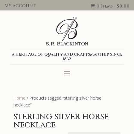
MY ACCOUNT
0 Items
-
$
0.00

A HERITAGE OF QUALITY AND CRAFTSMANSHIP SINCE
1862
Home
/ Products tagged “sterling silver horse
necklace”
sterling silver horse
necklace