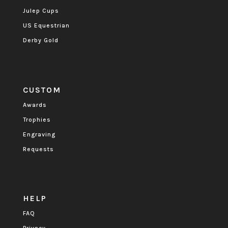
Julep Cups
US Equestrian
Derby Gold
CUSTOM
Awards
Trophies
Engraving
Requests
HELP
FAQ
Privacy