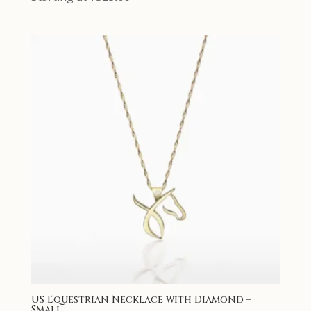
US Equestrian Necklace with Diamond –
Small