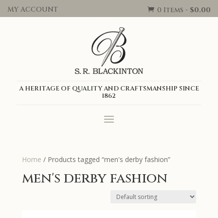
MY ACCOUNT
0 Items
-
$
0.00

A HERITAGE OF QUALITY AND CRAFTSMANSHIP SINCE
1862
Home
/ Products tagged “men's derby fashion”
men's derby fashion