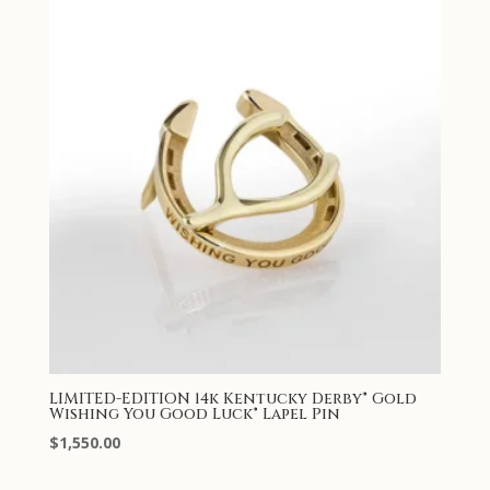
LIMITED-EDITION 14k Kentucky Derby® Gold
Wishing You Good Luck® Lapel Pin
$
1,550.00