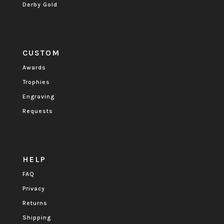
Derby Gold
CUSTOM
Awards
Trophies
Engraving
Requests
HELP
FAQ
Privacy
Returns
Shipping