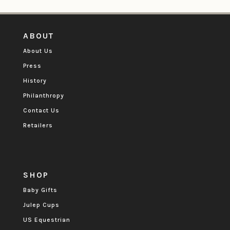
ABOUT
About Us
Press
History
Philanthropy
Contact Us
Retailers
SHOP
Baby Gifts
Julep Cups
US Equestrian