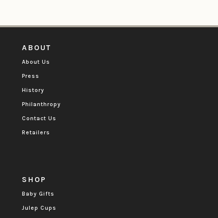
ABOUT
About Us
Press
History
Philanthropy
Contact Us
Retailers
SHOP
Baby Gifts
Julep Cups