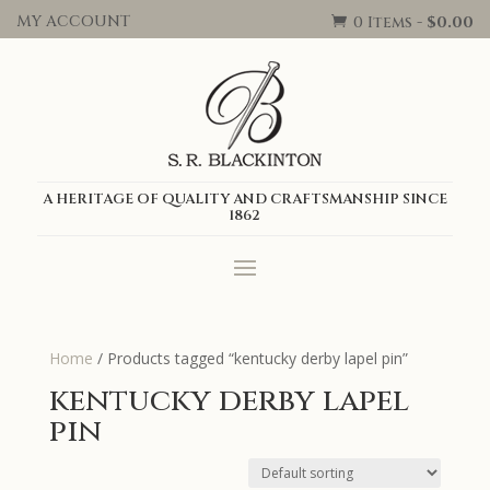
MY ACCOUNT
0 Items
-
$
0.00

A HERITAGE OF QUALITY AND CRAFTSMANSHIP SINCE
1862
Home
/ Products tagged “kentucky derby lapel pin”
kentucky derby lapel
pin