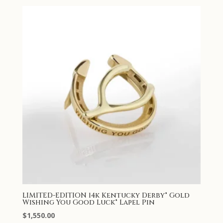
LIMITED-EDITION 14k Kentucky Derby® Gold
Wishing You Good Luck® Lapel Pin
$
1,550.00