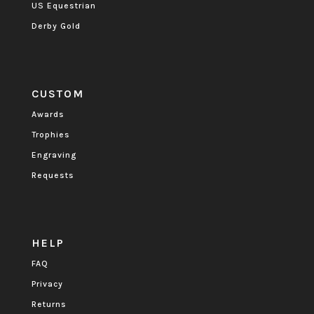
US Equestrian
Derby Gold
CUSTOM
Awards
Trophies
Engraving
Requests
HELP
FAQ
Privacy
Returns