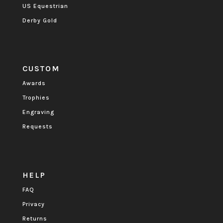
US Equestrian
Derby Gold
CUSTOM
Awards
Trophies
Engraving
Requests
HELP
FAQ
Privacy
Returns