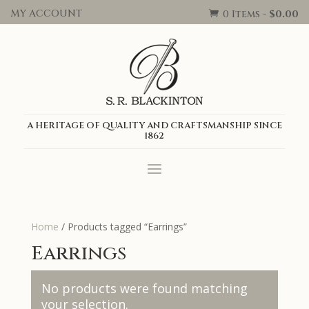
MY ACCOUNT
0 Items
-
$
0.00

A HERITAGE OF QUALITY AND CRAFTSMANSHIP SINCE
1862
Home
/ Products tagged “Earrings”
Earrings
No products were found matching
your selection.