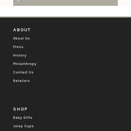
ABOUT
About Us
Press
History
Philanthropy
Contact Us
Retailers
SHOP
Baby Gifts
Julep Cups