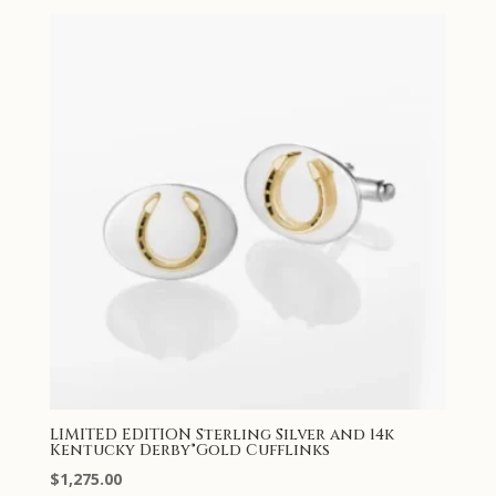
LIMITED EDITION Sterling Silver and 14k
Kentucky Derby®Gold Cufflinks
$
1,275.00