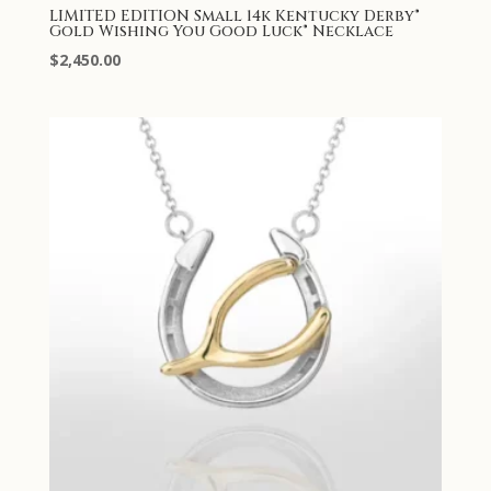
LIMITED EDITION Small 14k Kentucky Derby®
Gold Wishing You Good Luck® Necklace
$
2,450.00