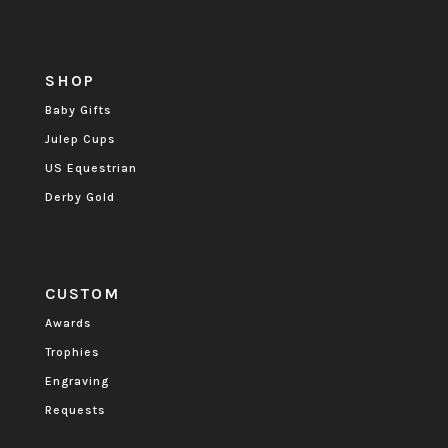
SHOP
Baby Gifts
Julep Cups
US Equestrian
Derby Gold
CUSTOM
Awards
Trophies
Engraving
Requests