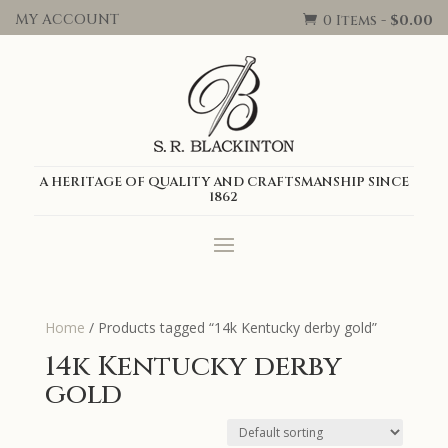
MY ACCOUNT
0 Items
-
$
0.00

A HERITAGE OF QUALITY AND CRAFTSMANSHIP SINCE
1862
Home
/ Products tagged “14k Kentucky derby gold”
14k Kentucky derby
gold