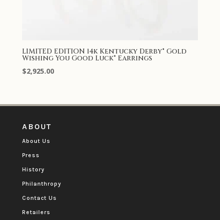
LIMITED EDITION 14k Kentucky Derby® Gold
Wishing You Good Luck® Earrings
$
2,925.00
ABOUT
About Us
Press
History
Philanthropy
Contact Us
Retailers