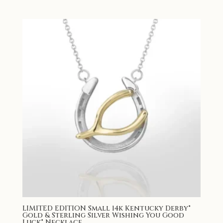
LIMITED EDITION Small 14k Kentucky Derby®
Gold & Sterling Silver Wishing You Good
Luck® Necklace