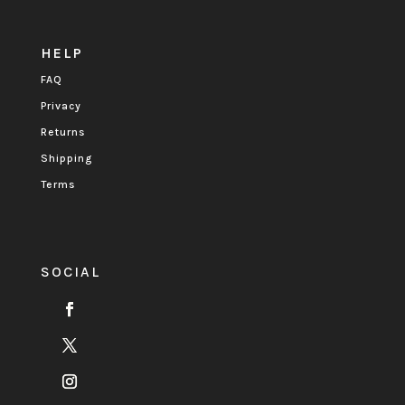
HELP
FAQ
Privacy
Returns
Shipping
Terms
SOCIAL