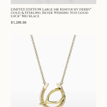
LIMITED EDITION Large 14k Kentucky Derby®
Gold & Sterling Silver Wishing You Good
Luck® Necklace
$
1,295.00