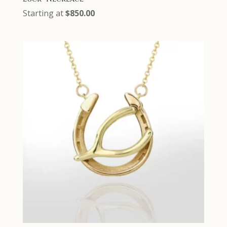
Starting at
$
850.00