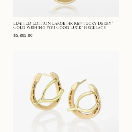
LIMITED EDITION Large 14k Kentucky Derby®
Gold Wishing You Good Luck® Necklace
$
5,895.00