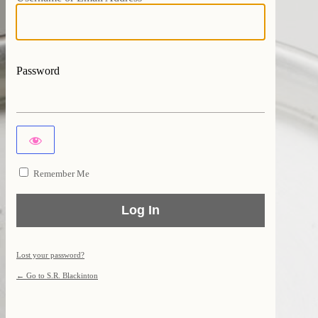
Password
Remember Me
Lost your password?
← Go to S.R. Blackinton