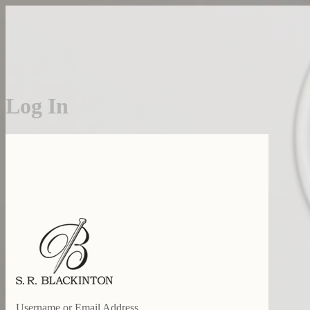
Log In
S. R. BLACKINTO
Username or Email Address